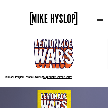
Rulebook design for Lemonade Wars by
Sophisticated Cerberus Games