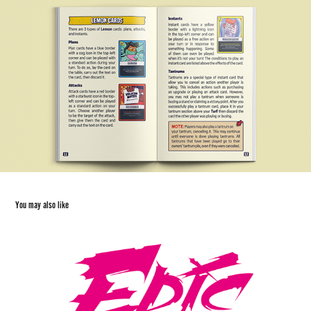
You may also like
Epic Encounters